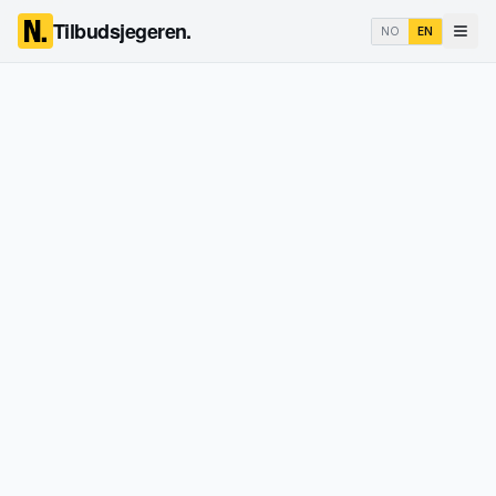
Tilbudsjegeren.
NO
EN