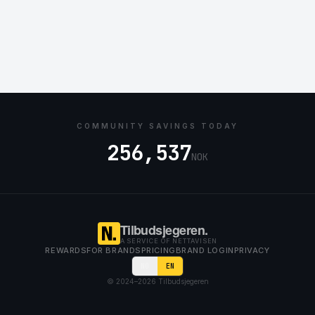
COMMUNITY SAVINGS TODAY
256,537
NOK
Tilbudsjegeren.
A SERVICE OF NETTAVISEN
REWARDS
FOR BRANDS
PRICING
BRAND LOGIN
PRIVACY
NO
EN
© 2024–
2026
Tilbudsjegeren