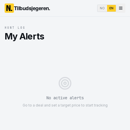
Tilbudsjegeren.
NO
EN
HUNT LOG
My Alerts
No active alerts
Go to a deal and set a target price to start tracking