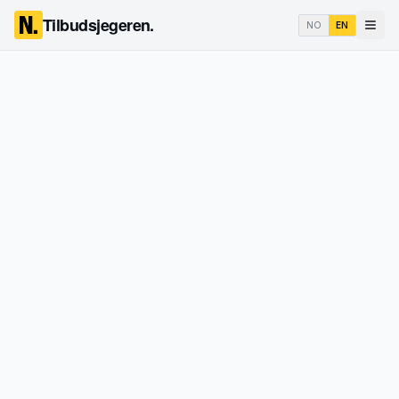
Tilbudsjegeren.
NO
EN